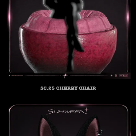
SC.25 CHERRY CHAIR