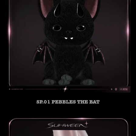
SP.01 PEBBLES THE BAT