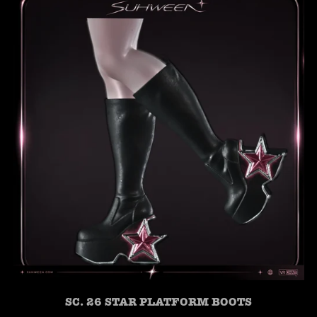
SC. 26 STAR PLATFORM BOOTS