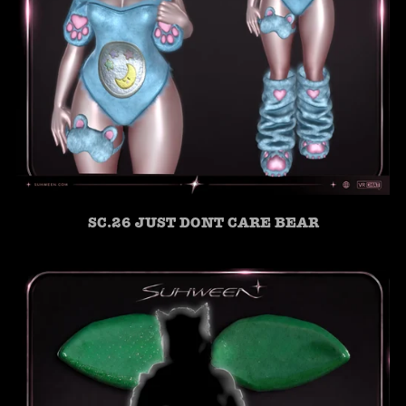
SC.26 JUST DONT CARE BEAR