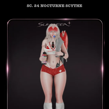
SC. 24 NOCTURNE SCYTHE