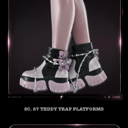
SC. 27 TEDDY TRAP PLATFORMS