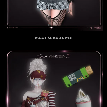
SC.21 SCHOOL FIT