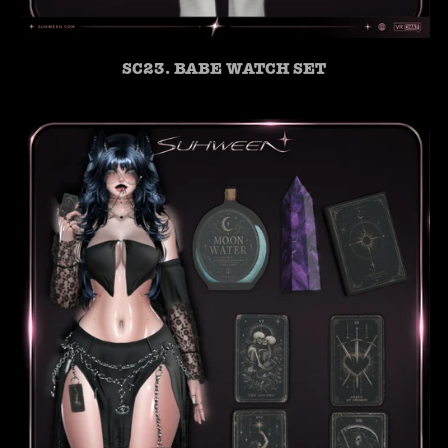
SC23. BABE WATCH SET