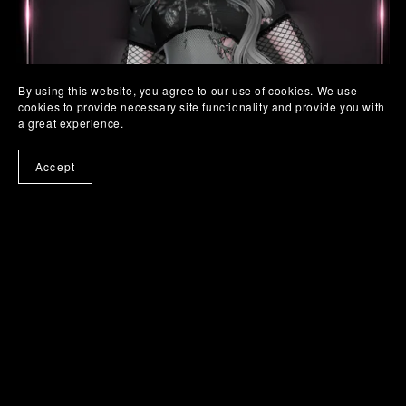
By using this website, you agree to our use of cookies. We use
cookies to provide necessary site functionality and provide you with
a great experience.
Accept
SC. 19 TORN BABE SET