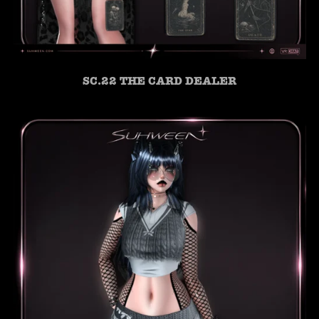
SC.22 THE CARD DEALER