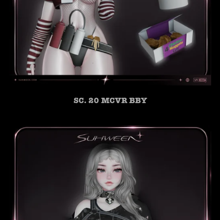
SC. 20 MCVR BBY
SUHWEEN
ONLINE