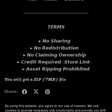
────────────────────
𝙏𝙀𝙍𝙈𝙎
▸ 𝙉𝙤 𝙎𝙝𝙖𝙧𝙞𝙣𝙜
▸ 𝙉𝙤 𝙍𝙚𝙙𝙞𝙨𝙩𝙧𝙞𝙗𝙪𝙩𝙞𝙤𝙣
▸ 𝙉𝙤 𝘾𝙡𝙖𝙞𝙢𝙞𝙣𝙜 𝙊𝙬𝙣𝙚𝙧𝙨𝙝𝙞𝙥
▸ 𝘾𝙧𝙚𝙙𝙞𝙩 𝙍𝙚𝙦𝙪𝙞𝙧𝙚𝙙 (𝙎𝙩𝙤𝙧𝙚 𝙇𝙞𝙣𝙠)
▸ 𝘼𝙨𝙨𝙚𝙩 𝙍𝙞𝙥𝙥𝙞𝙣𝙜 𝙋𝙧𝙤𝙝𝙞𝙗𝙞𝙩𝙚𝙙
You will get a ZIP
(7MB)
file
Share:
By using this website, you agree to our use of cookies. We use
cookies to provide necessary site functionality and provide you with