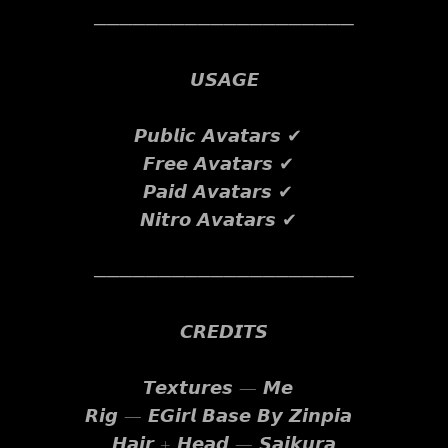
────────────────────
𝙐𝙎𝘼𝙂𝙀
𝙋𝙪𝙗𝙡𝙞𝙘 𝘼𝙫𝙖𝙩𝙖𝙧𝙨 ✔
𝙁𝙧𝙚𝙚 𝘼𝙫𝙖𝙩𝙖𝙧𝙨 ✔
𝙋𝙖𝙞𝙙 𝘼𝙫𝙖𝙩𝙖𝙧𝙨 ✔
𝙉𝙞𝙩𝙧𝙤 𝘼𝙫𝙖𝙩𝙖𝙧𝙨 ✔
────────────────────
𝘾𝙍𝙀𝘿𝙄𝙏𝙎
𝙏𝙚𝙭𝙩𝙪𝙧𝙚𝙨 — 𝙈𝙚
𝙍𝙞𝙜 — 𝙀𝙂𝙞𝙧𝙡 𝘽𝙖𝙨𝙚 𝘽𝙮 𝙕𝙞𝙣𝙥𝙞𝙖
𝙃𝙖𝙞𝙧 + 𝙃𝙚𝙖𝙙 — 𝙎𝙖𝙞𝙠𝙪𝙧𝙖