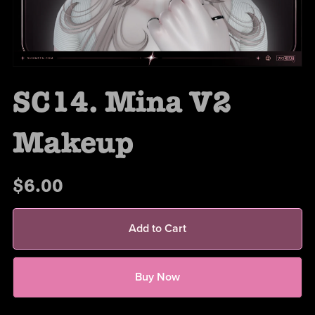
SC14. Mina V2
Makeup
$6.00
Add to Cart
Buy Now