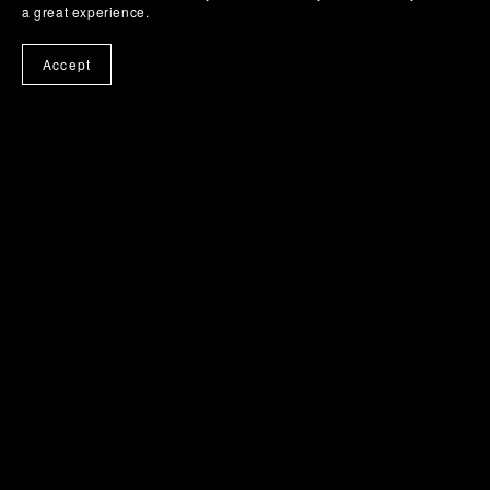
a great experience.
Accept
Powered by
Payhip