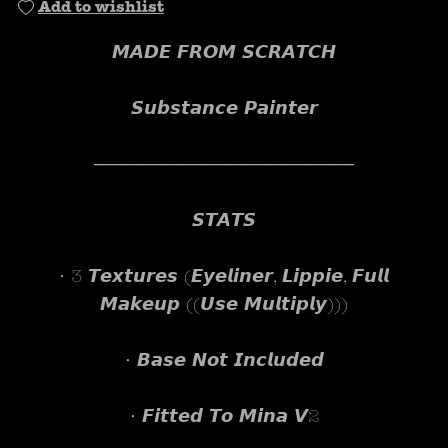
Add to wishlist
𝙈𝘼𝘿𝙀 𝙁𝙍𝙊𝙈 𝙎𝘾𝙍𝘼𝙏𝘾𝙃
𝙎𝙪𝙗𝙨𝙩𝙖𝙣𝙘𝙚 𝙋𝙖𝙞𝙣𝙩𝙚𝙧
────────────────────
𝙎𝙏𝘼𝙏𝙎
• 3 𝙏𝙚𝙭𝙩𝙪𝙧𝙚𝙨 (𝙀𝙮𝙚𝙡𝙞𝙣𝙚𝙧, 𝙇𝙞𝙥𝙥𝙞𝙚, 𝙁𝙪𝙡𝙡
𝙈𝙖𝙠𝙚𝙪𝙥 ((𝙐𝙨𝙚 𝙈𝙪𝙡𝙩𝙞𝙥𝙡𝙮)))
• 𝘽𝙖𝙨𝙚 𝙉𝙤𝙩 𝙄𝙣𝙘𝙡𝙪𝙙𝙚𝙙
• 𝙁𝙞𝙩𝙩𝙚𝙙 𝙏𝙤 𝙈𝙞𝙣𝙖 𝙑2