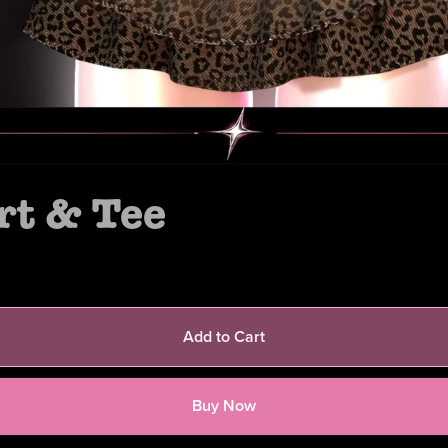
rt & Tee
Add to Cart
Buy Now