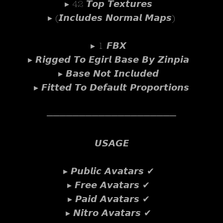
▸ 42 𝙏𝙤𝙥 𝙏𝙚𝙭𝙩𝙪𝙧𝙚𝙨
▸ (𝙄𝙣𝙘𝙡𝙪𝙙𝙚𝙨 𝙉𝙤𝙧𝙢𝙖𝙡 𝙈𝙖𝙥𝙨)
▸ 1 𝙁𝘽𝙓
▸ 𝙍𝙞𝙜𝙜𝙚𝙙 𝙏𝙤 𝙀𝙜𝙞𝙧𝙡 𝘽𝙖𝙨𝙚 𝘽𝙮 𝙕𝙞𝙣𝙥𝙞𝙖
▸ 𝘽𝙖𝙨𝙚 𝙉𝙤𝙩 𝙄𝙣𝙘𝙡𝙪𝙙𝙚𝙙
▸ 𝙁𝙞𝙩𝙩𝙚𝙙 𝙏𝙤 𝘿𝙚𝙛𝙖𝙪𝙡𝙩 𝙋𝙧𝙤𝙥𝙤𝙧𝙩𝙞𝙤𝙣𝙨
────────────────────
𝙐𝙎𝘼𝙂𝙀
▸ 𝙋𝙪𝙗𝙡𝙞𝙘 𝘼𝙫𝙖𝙩𝙖𝙧𝙨 ✔
▸ 𝙁𝙧𝙚𝙚 𝘼𝙫𝙖𝙩𝙖𝙧𝙨 ✔
▸ 𝙋𝙖𝙞𝙙 𝘼𝙫𝙖𝙩𝙖𝙧𝙨 ✔
▸ 𝙉𝙞𝙩𝙧𝙤 𝘼𝙫𝙖𝙩𝙖𝙧𝙨 ✔