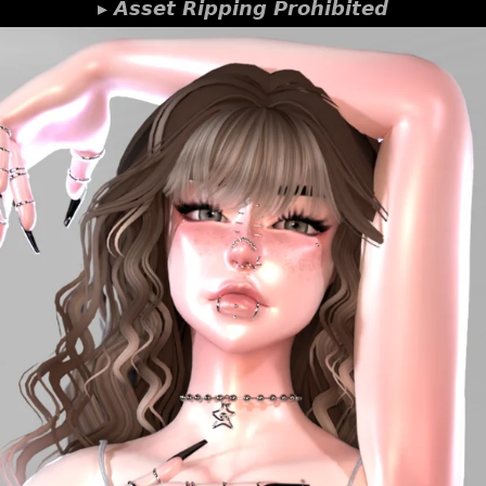
▸ 𝘼𝙨𝙨𝙚𝙩 𝙍𝙞𝙥𝙥𝙞𝙣𝙜 𝙋𝙧𝙤𝙝𝙞𝙗𝙞𝙩𝙚𝙙