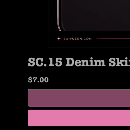
SC.15 Denim Ski
$7.00