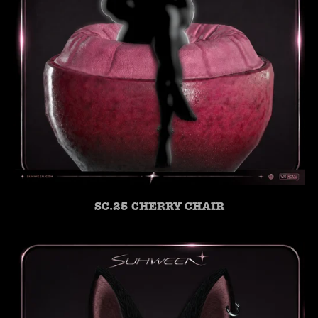
SC.25 CHERRY CHAIR