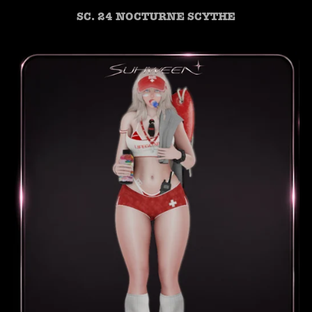
SC. 24 NOCTURNE SCYTHE