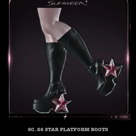
SC. 26 STAR PLATFORM BOOTS