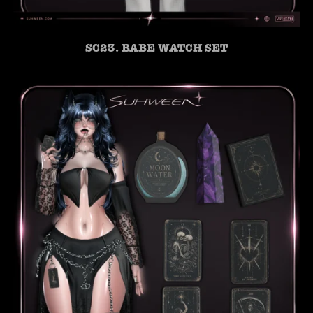
SC23. BABE WATCH SET