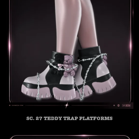
SC. 27 TEDDY TRAP PLATFORMS