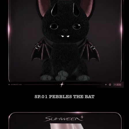
SP.01 PEBBLES THE BAT