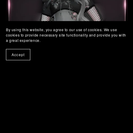
By using this website, you agree to our use of cookies. We use
cookies to provide necessary site functionality and provide you with
a great experience.
Accept
SC. 19 TORN BABE SET