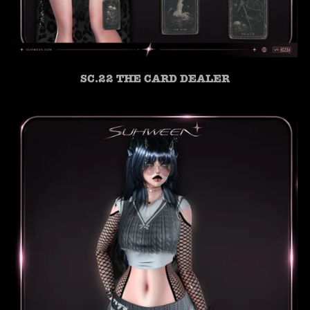
SC.22 THE CARD DEALER