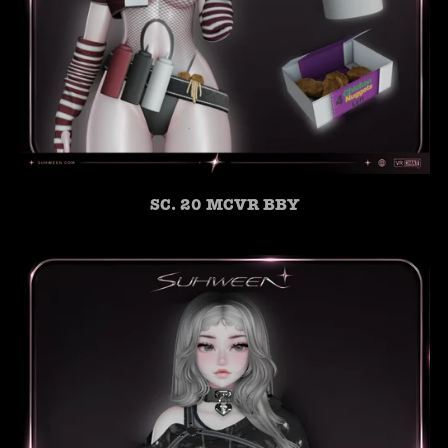
SC. 20 MCVR BBY
SUHWEEN
ONLINE