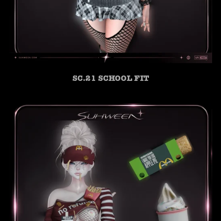
SC.21 SCHOOL FIT