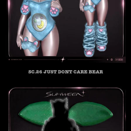
SC.26 JUST DONT CARE BEAR