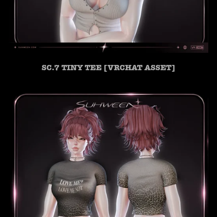
SC.7 TINY TEE [VRCHAT ASSET]