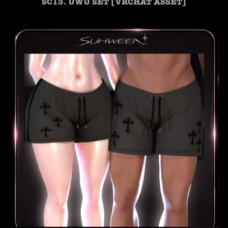
SC13. UWU SET [VRCHAT ASSET]