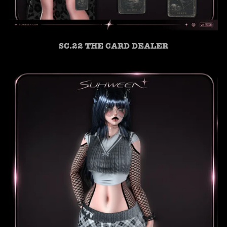
SC.22 THE CARD DEALER