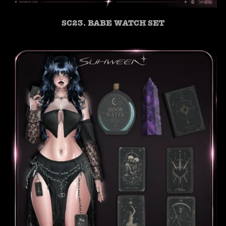
SC23. BABE WATCH SET