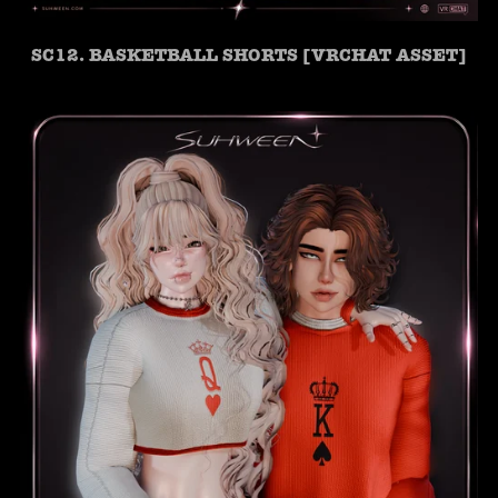
SC12. BASKETBALL SHORTS [VRCHAT ASSET]