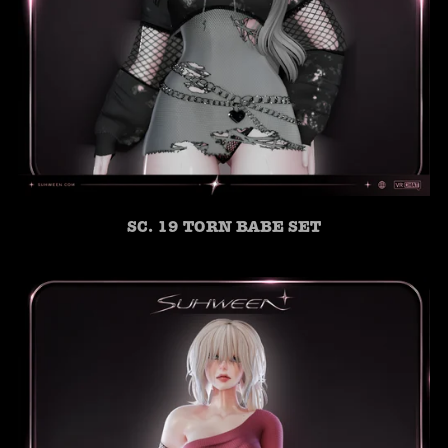
SC. 19 TORN BABE SET