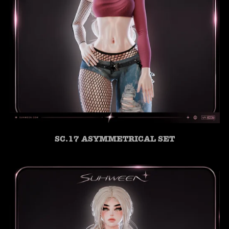
SC.17 ASYMMETRICAL SET