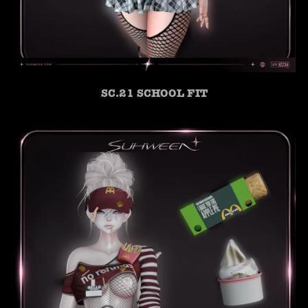
SC.21 SCHOOL FIT