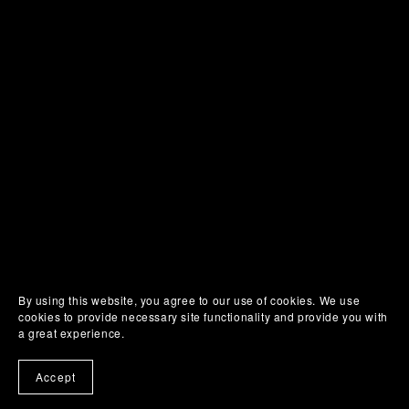
SUHWEEN
ONLINE
By using this website, you agree to our use of cookies. We use
cookies to provide necessary site functionality and provide you with
a great experience.
Accept