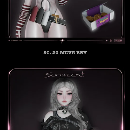
SC. 20 MCVR BBY