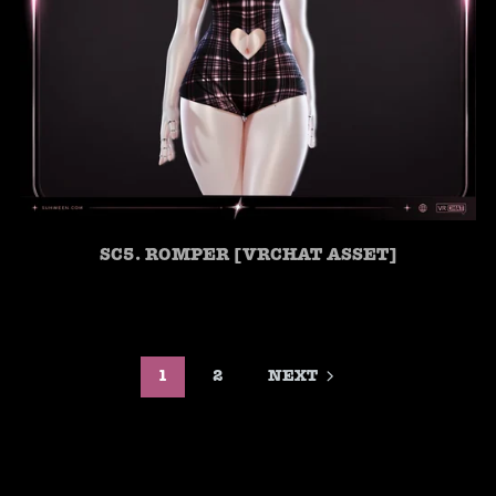
SC5. ROMPER [VRCHAT ASSET]
1
2
NEXT