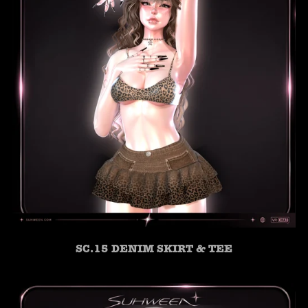
SC.15 DENIM SKIRT & TEE