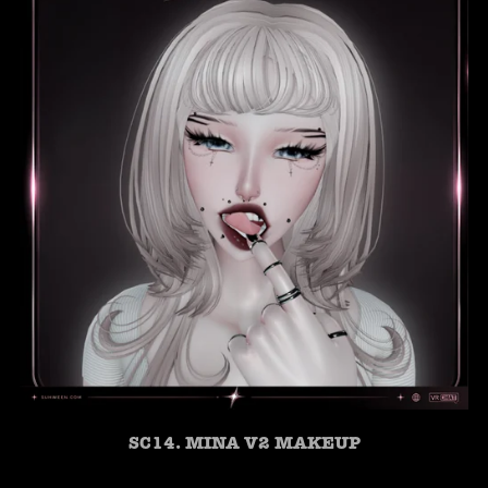
SC14. MINA V2 MAKEUP