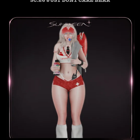
SC.26 JUST DONT CARE BEAR