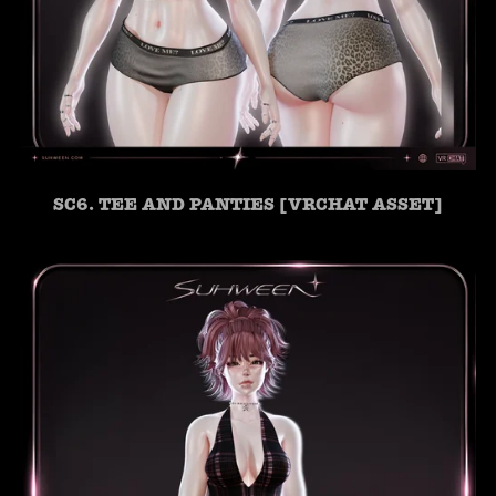
SC6. TEE AND PANTIES [VRCHAT ASSET]