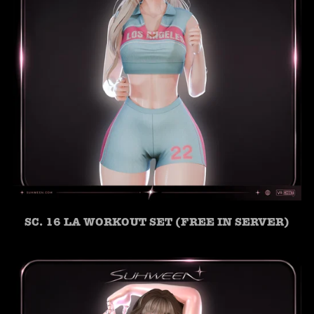
SC. 16 LA WORKOUT SET (FREE IN SERVER)