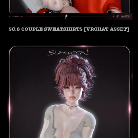
SC.8 COUPLE SWEATSHIRTS [VRCHAT ASSET]