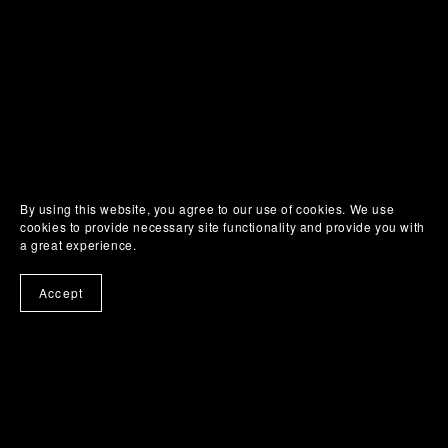
SUHWEEN
ONLINE
By using this website, you agree to our use of cookies. We use
cookies to provide necessary site functionality and provide you with
a great experience.
Accept