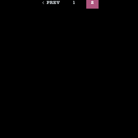
PREV
1
2