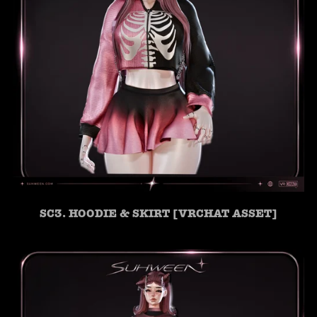
SC3. HOODIE & SKIRT [VRCHAT ASSET]