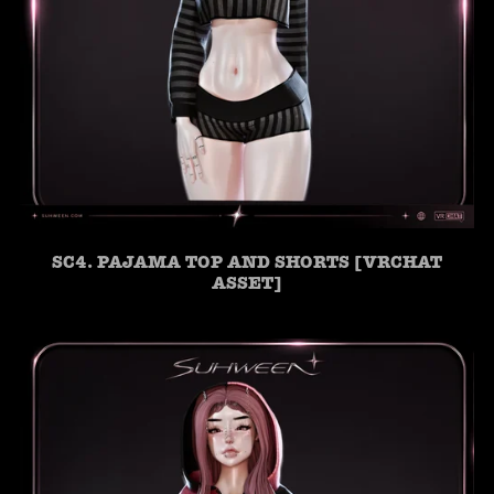
SC4. PAJAMA TOP AND SHORTS [VRCHAT
ASSET]