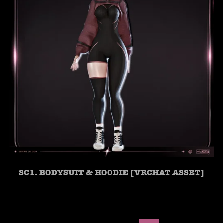
SC1. BODYSUIT & HOODIE [VRCHAT ASSET]