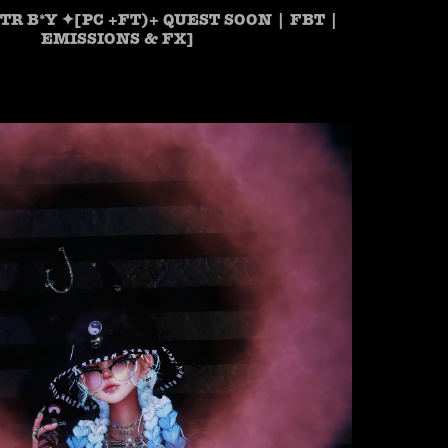
TR B*Y ✦[PC +FT)+ QUEST SOON | FBT |
EMISSIONS & FX]