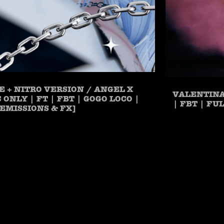
E + NITRO VERSION / ANGEL X
VALENTINA
PC ONLY | FT | FBT | GOGO LOCO |
| FBT | FU
EMISSIONS & FX]