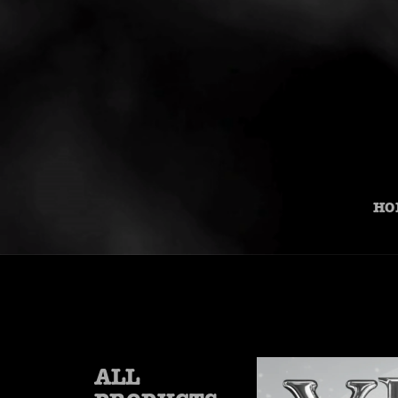
HO
ALL