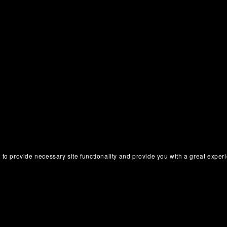
 to provide necessary site functionality and provide you with a great exper