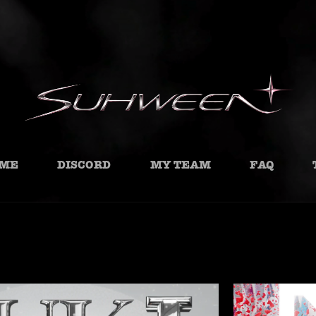
ME
DISCORD
MY TEAM
FAQ