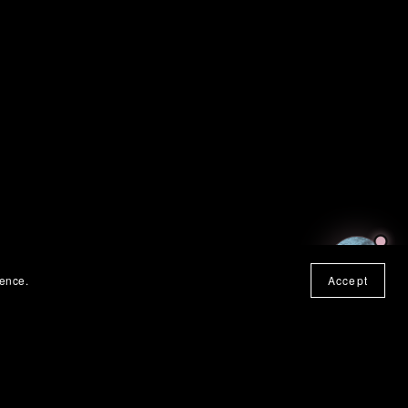
SUHWEEN
ONLINE
ience.
Accept