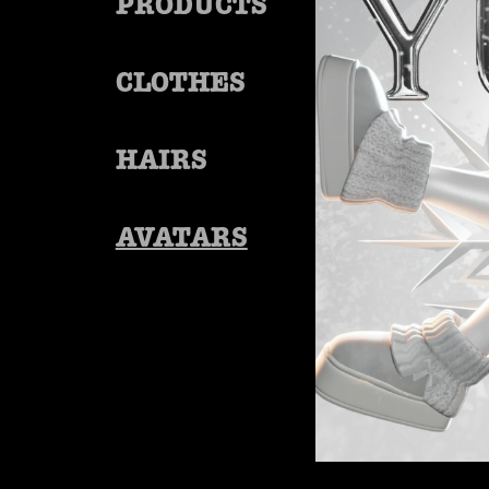
PRODUCTS
CLOTHES
HAIRS
AVATARS