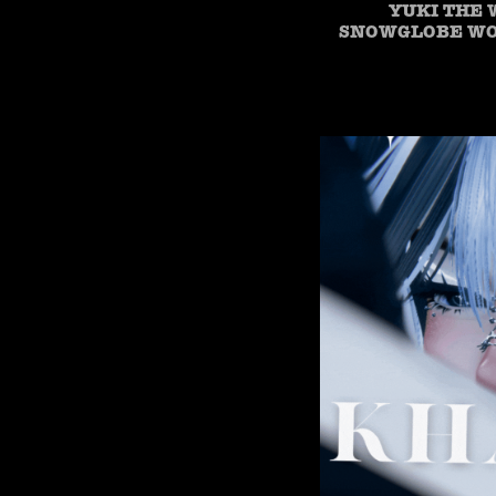
YUKI THE 
SNOWGLOBE WOR