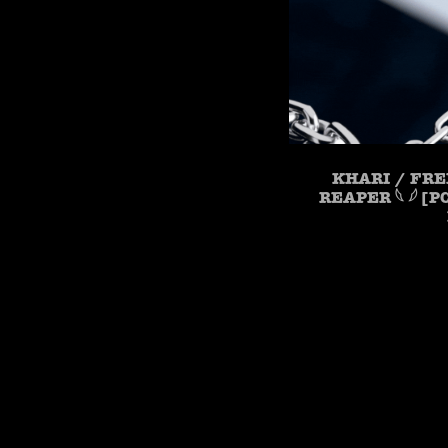
KHARI / FRE
REAPER 𓆩 𓆪 [