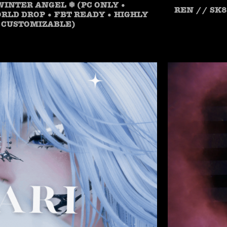
WINTER ANGEL ❅ (PC ONLY •
REN // SK8
LD DROP • FBT READY • HIGHLY
CUSTOMIZABLE)