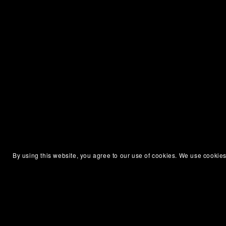
By using this website, you agree to our use of cookies. We use cookies