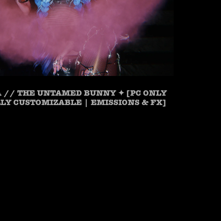
 // THE UNTAMED BUNNY ✦ [PC ONLY
LLY CUSTOMIZABLE | EMISSIONS & FX]